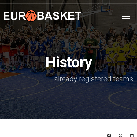
History
already registered teams