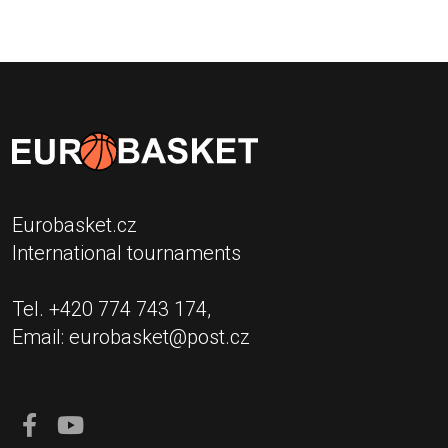
Eurobasket.cz
International tournaments
Tel. +420 774 743 174,
Email:
eurobasket@post.cz