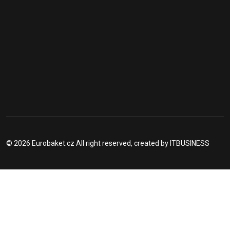
© 2026 Eurobaket.cz All right reserved, created by
ITBUSINESS